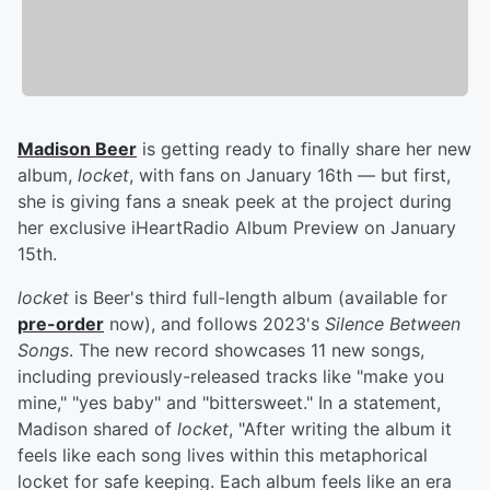
Madison Beer
is getting ready to finally share her new
album,
locket
, with fans on January 16th — but first,
she is giving fans a sneak peek at the project during
her exclusive iHeartRadio Album Preview on January
15th.
locket
is Beer's third full-length album (available for
pre-order
now), and follows 2023's
Silence Between
Songs
. The new record showcases 11 new songs,
including previously-released tracks like "make you
mine," "yes baby" and "bittersweet." In a statement,
Madison shared of
locket
, "After writing the album it
feels like each song lives within this metaphorical
locket for safe keeping. Each album feels like an era