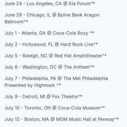
June 24 - Los Angeles, CA @ Kia Forum^*
June 29 - Chicago, IL @ Byline Bank Aragon
Ballroom^*
July 1 - Atlanta, GA @ Coca-Cola Roxy ^*
July 2 - Hollywood, FL @ Hard Rock Live^*
July 5 - Raleigh, NC @ Red Hat Amphitheater^*
July 6 - Washington, DC @ The Anthem^*
July 7 - Philadelphia, PA @ The Met Philadelphia
Presented by Highmark ^*
July 9 - Detroit, MI @ Fox Theatre^*
July 10 - Toronto, ON @ Coca-Cola Museum^*
July 12 - Boston, MA @ MGM Music Hall at Fenway^*