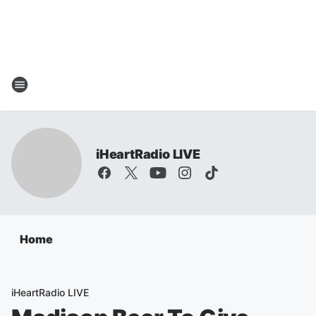
iHeartRadio LIVE
Home
iHeartRadio LIVE