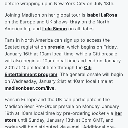
before wrapping up in New York City on July 13th.
Joining Madison on her global tour is
Isabel LaRosa
on the Europe and UK shows,
thủy
on the North
America leg, and
Lulu Simon
on all dates.
Fans in North America can sign up to access the
Seated registration
presale
, which begins on Friday,
January 16th at 10am local time, while a Citi presale
will also begin at 10am local time and end on January
20th at 10pm local time through the
Citi
Entertainment program
. The general onsale will begin
on Wednesday, January 21st at 10am local time at
madisonbeer.com/live
.
Fans in Europe and the UK can participate in the
Madison Beer Pre-Order presale on Monday, January
19th at 10am local time by pre-ordering
locket
via
her
store
until Sunday, January 18th at 3pm GMT, and
codes will be distributed via e-mail. Additional pre-