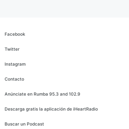
Facebook
Twitter
Instagram
Contacto
Anúnciate en Rumba 95.3 and 102.9
Descarga gratis la aplicación de iHeartRadio
Buscar un Podcast