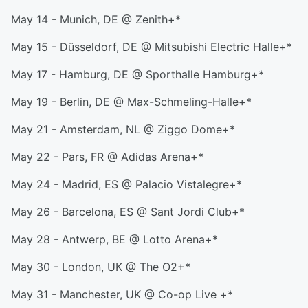
May 14 - Munich, DE @ Zenith+*
May 15 - Düsseldorf, DE @ Mitsubishi Electric Halle+*
May 17 - Hamburg, DE @ Sporthalle Hamburg+*
May 19 - Berlin, DE @ Max-Schmeling-Halle+*
May 21 - Amsterdam, NL @ Ziggo Dome+*
May 22 - Pars, FR @ Adidas Arena+*
May 24 - Madrid, ES @ Palacio Vistalegre+*
May 26 - Barcelona, ES @ Sant Jordi Club+*
May 28 - Antwerp, BE @ Lotto Arena+*
May 30 - London, UK @ The O2+*
May 31 - Manchester, UK @ Co-op Live +*