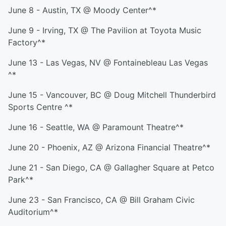
June 8 - Austin, TX @ Moody Center^*
June 9 - Irving, TX @ The Pavilion at Toyota Music
Factory^*
June 13 - Las Vegas, NV @ Fontainebleau Las Vegas
^*
June 15 - Vancouver, BC @ Doug Mitchell Thunderbird
Sports Centre ^*
June 16 - Seattle, WA @ Paramount Theatre^*
June 20 - Phoenix, AZ @ Arizona Financial Theatre^*
June 21 - San Diego, CA @ Gallagher Square at Petco
Park^*
June 23 - San Francisco, CA @ Bill Graham Civic
Auditorium^*