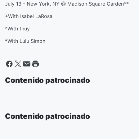
July 13 - New York, NY @ Madison Square Garden^*
+With Isabel LaRosa
^With thuy
*With Lulu Simon
Contenido patrocinado
Contenido patrocinado