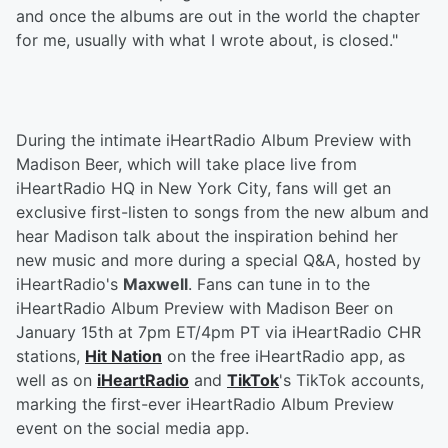
and once the albums are out in the world the chapter
for me, usually with what I wrote about, is closed."
During the intimate iHeartRadio Album Preview with
Madison Beer, which will take place live from
iHeartRadio HQ in New York City, fans will get an
exclusive first-listen to songs from the new album and
hear Madison talk about the inspiration behind her
new music and more during a special Q&A, hosted by
iHeartRadio's
Maxwell
. Fans can tune in to the
iHeartRadio Album Preview with Madison Beer on
January 15th at 7pm ET/4pm PT via iHeartRadio CHR
stations,
Hit Nation
on the free iHeartRadio app, as
well as on
iHeartRadio
and
TikTok
's TikTok accounts,
marking the first-ever iHeartRadio Album Preview
event on the social media app.