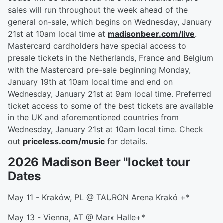
sales will run throughout the week ahead of the
general on-sale, which begins on Wednesday, January
21st at 10am local time at
madisonbeer.com/live
.
Mastercard cardholders have special access to
presale tickets in the Netherlands, France and Belgium
with the Mastercard pre-sale beginning Monday,
January 19th at 10am local time and end on
Wednesday, January 21st at 9am local time. Preferred
ticket access to some of the best tickets are available
in the UK and aforementioned countries from
Wednesday, January 21st at 10am local time. Check
out
priceless.com/music
for details.
2026 Madison Beer "locket tour
Dates
May 11 - Kraków, PL @ TAURON Arena Krakó +*
May 13 - Vienna, AT @ Marx Halle+*