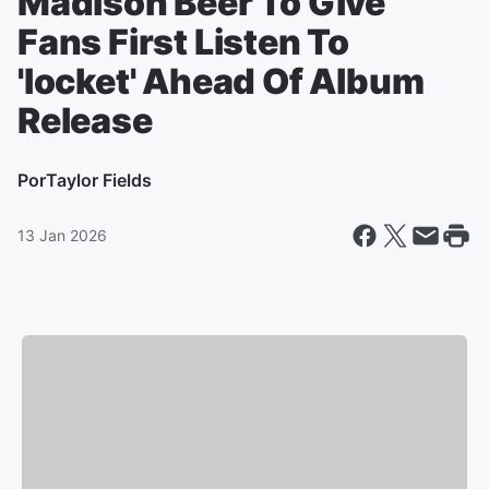
Madison Beer To Give
Fans First Listen To
'locket' Ahead Of Album
Release
Por
Taylor Fields
13 Jan 2026