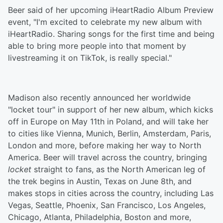
Beer said of her upcoming iHeartRadio Album Preview
event, "I'm excited to celebrate my new album with
iHeartRadio. Sharing songs for the first time and being
able to bring more people into that moment by
livestreaming it on TikTok, is really special."
Madison also recently announced her worldwide
"locket tour" in support of her new album, which kicks
off in Europe on May 11th in Poland, and will take her
to cities like Vienna, Munich, Berlin, Amsterdam, Paris,
London and more, before making her way to North
America. Beer will travel across the country, bringing
locket
straight to fans, as the North American leg of
the trek begins in Austin, Texas on June 8th, and
makes stops in cities across the country, including Las
Vegas, Seattle, Phoenix, San Francisco, Los Angeles,
Chicago, Atlanta, Philadelphia, Boston and more,