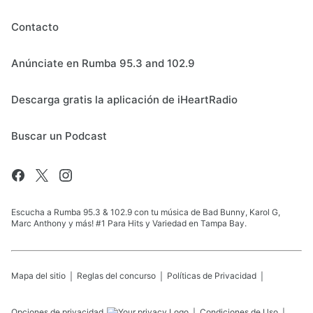
Contacto
Anúnciate en Rumba 95.3 and 102.9
Descarga gratis la aplicación de iHeartRadio
Buscar un Podcast
Escucha a Rumba 95.3 & 102.9 con tu música de Bad Bunny, Karol G,
Marc Anthony y más! #1 Para Hits y Variedad en Tampa Bay.
Mapa del sitio
Reglas del concurso
Políticas de Privacidad
Opciones de privacidad
Condiciones de Uso