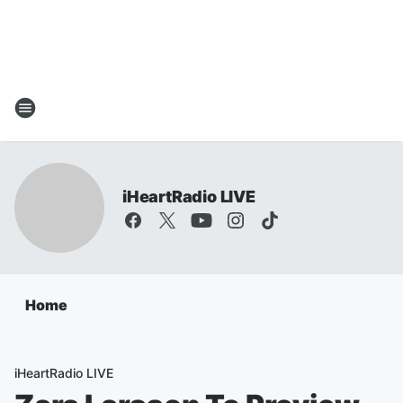
iHeartRadio LIVE
Home
iHeartRadio LIVE