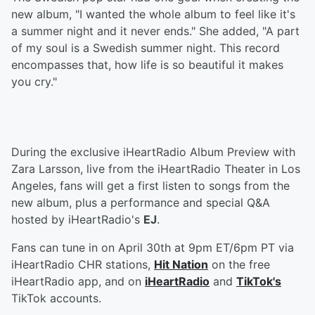
new album, "I wanted the whole album to feel like it's
a summer night and it never ends." She added, "A part
of my soul is a Swedish summer night. This record
encompasses that, how life is so beautiful it makes
you cry."
During the exclusive iHeartRadio Album Preview with
Zara Larsson, live from the iHeartRadio Theater in Los
Angeles, fans will get a first listen to songs from the
new album, plus a performance and special Q&A
hosted by iHeartRadio's
EJ
.
Fans can tune in on April 30th at 9pm ET/6pm PT via
iHeartRadio CHR stations,
Hit Nation
on the free
iHeartRadio app, and on
iHeartRadio
and
TikTok's
TikTok accounts.