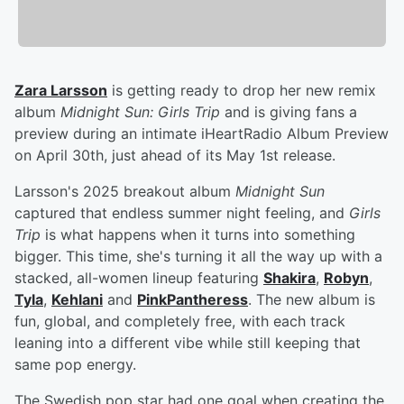
Zara Larsson
is getting ready to drop her new remix
album
Midnight Sun: Girls Trip
and is giving fans a
preview during an intimate iHeartRadio Album Preview
on April 30th, just ahead of its May 1st release.
Larsson's 2025 breakout album
Midnight Sun
captured that endless summer night feeling, and
Girls
Trip
is what happens when it turns into something
bigger. This time, she's turning it all the way up with a
stacked, all-women lineup featuring
Shakira
,
Robyn
,
Tyla
,
Kehlani
and
PinkPantheress
. The new album is
fun, global, and completely free, with each track
leaning into a different vibe while still keeping that
same pop energy.
The Swedish pop star had one goal when creating the