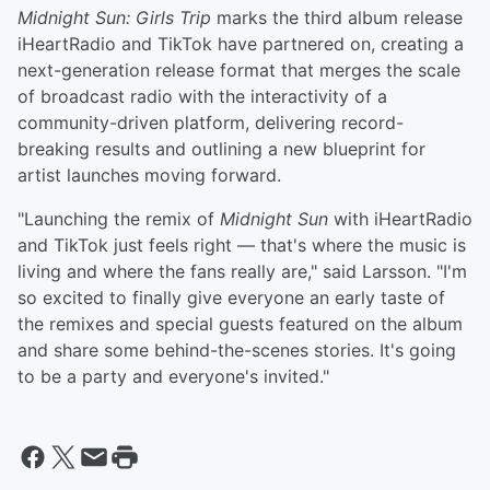
Midnight Sun: Girls Trip
marks the third album release
iHeartRadio and TikTok have partnered on, creating a
next-generation release format that merges the scale
of broadcast radio with the interactivity of a
community-driven platform, delivering record-
breaking results and outlining a new blueprint for
artist launches moving forward.
"Launching the remix of
Midnight Sun
with iHeartRadio
and TikTok just feels right — that's where the music is
living and where the fans really are," said Larsson. "I'm
so excited to finally give everyone an early taste of
the remixes and special guests featured on the album
and share some behind-the-scenes stories. It's going
to be a party and everyone's invited."