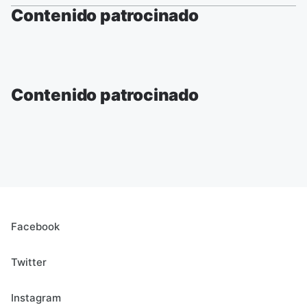
Contenido patrocinado
Contenido patrocinado
Facebook
Twitter
Instagram