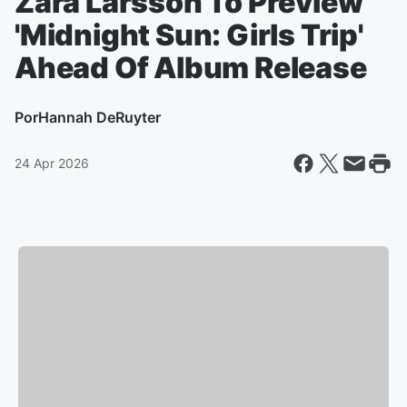
Zara Larsson To Preview
'Midnight Sun: Girls Trip'
Ahead Of Album Release
Por
Hannah DeRuyter
24 Apr 2026